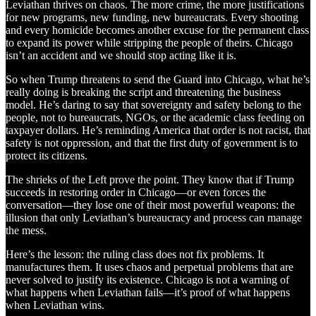
Leviathan thrives on chaos. The more crime, the more justifications
for new programs, new funding, new bureaucrats. Every shooting
and every homicide becomes another excuse for the permanent class
to expand its power while stripping the people of theirs. Chicago
isn’t an accident and we should stop acting like it is.
So when Trump threatens to send the Guard into Chicago, what he’s
really doing is breaking the script and threatening the business
model. He’s daring to say that sovereignty and safety belong to the
people, not to bureaucrats, NGOs, or the academic class feeding on
taxpayer dollars. He’s reminding America that order is not racist, that
safety is not oppression, and that the first duty of government is to
protect its citizens.
The shrieks of the Left prove the point. They know that if Trump
succeeds in restoring order in Chicago—or even forces the
conversation—they lose one of their most powerful weapons: the
illusion that only Leviathan’s bureaucracy and process can manage
the mess.
Here’s the lesson: the ruling class does not fix problems. It
manufactures them. It uses chaos and perpetual problems that are
never solved to justify its existence. Chicago is not a warning of
what happens when Leviathan fails—it’s proof of what happens
when Leviathan wins.