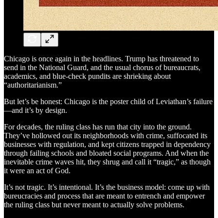
Chicago is once again in the headlines. Trump has threatened to
send in the National Guard, and the usual chorus of bureaucrats,
academics, and blue-check pundits are shrieking about
“authoritarianism.”
But let’s be honest: Chicago is the poster child of Leviathan’s failure
—and it’s by design.
For decades, the ruling class has run that city into the ground.
They’ve hollowed out its neighborhoods with crime, suffocated its
businesses with regulation, and kept citizens trapped in dependency
through failing schools and bloated social programs. And when the
inevitable crime waves hit, they shrug and call it “tragic,” as though
it were an act of God.
It’s not tragic. It’s intentional. It’s the business model: come up with
bureucracies and process that are meant to entrench and empower
the ruling class but never meant to actually solve problems.