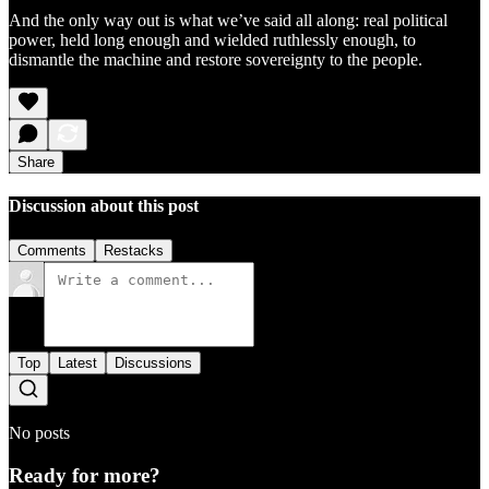
And the only way out is what we’ve said all along: real political
power, held long enough and wielded ruthlessly enough, to
dismantle the machine and restore sovereignty to the people.
Share
Discussion about this post
Comments
Restacks
Top
Latest
Discussions
No posts
Ready for more?