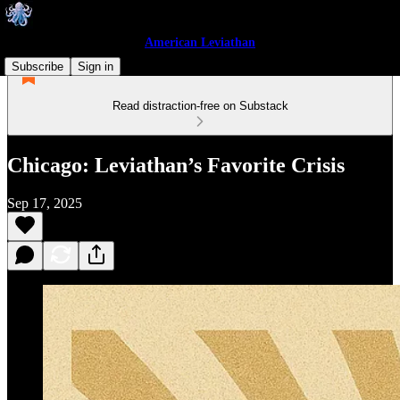
American Leviathan
Subscribe
Sign in
Read distraction-free on Substack
Chicago: Leviathan’s Favorite Crisis
Sep 17, 2025