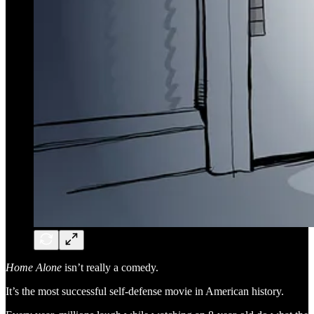
Home Alone
isn’t really a comedy.
It’s the most successful self-defense movie in American history.