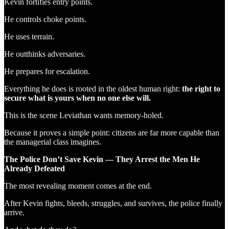
Kevin fortifies entry points.
He controls choke points.
He uses terrain.
He outthinks adversaries.
He prepares for escalation.
Everything he does is rooted in the oldest human right:
the right to
secure what is yours when no one else will.
This is the scene Leviathan wants memory-holed.
Because it proves a simple point: citizens are far more capable than
the managerial class imagines.
The Police Don’t Save Kevin — They Arrest the Men He
Already Defeated
The most revealing moment comes at the end.
After Kevin fights, bleeds, struggles, and survives, the police finally
arrive.