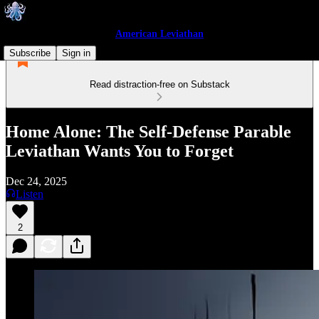
American Leviathan
Subscribe
Sign in
Read distraction-free on Substack
Home Alone: The Self-Defense Parable
Leviathan Wants You to Forget
Dec 24, 2025
Listen
2