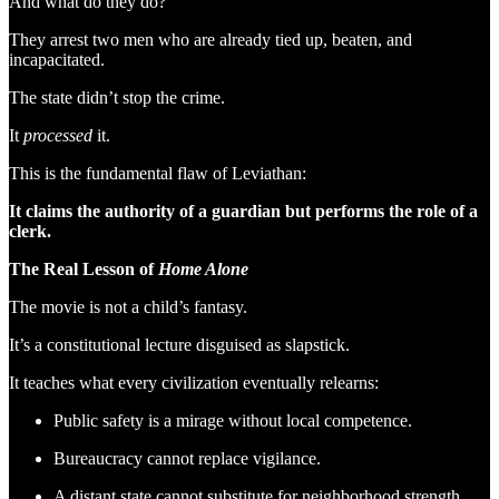
And what do they do?
They arrest two men who are already tied up, beaten, and
incapacitated.
The state didn’t stop the crime.
It
processed
it.
This is the fundamental flaw of Leviathan:
It claims the authority of a guardian but performs the role of a
clerk.
The Real Lesson of
Home Alone
The movie is not a child’s fantasy.
It’s a constitutional lecture disguised as slapstick.
It teaches what every civilization eventually relearns:
Public safety is a mirage without local competence.
Bureaucracy cannot replace vigilance.
A distant state cannot substitute for neighborhood strength.