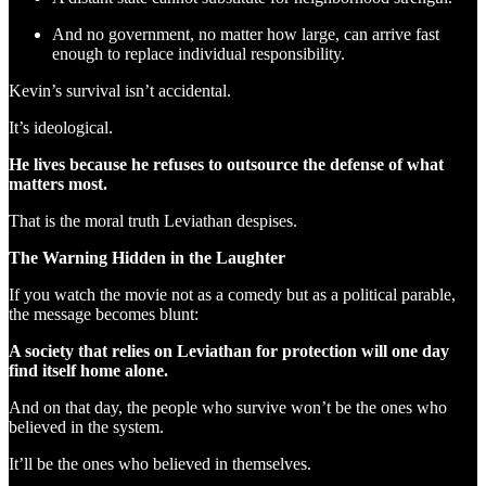
And no government, no matter how large, can arrive fast
enough to replace individual responsibility.
Kevin’s survival isn’t accidental.
It’s ideological.
He lives because he refuses to outsource the defense of what
matters most.
That is the moral truth Leviathan despises.
The Warning Hidden in the Laughter
If you watch the movie not as a comedy but as a political parable,
the message becomes blunt:
A society that relies on Leviathan for protection will one day
find itself home alone.
And on that day, the people who survive won’t be the ones who
believed in the system.
It’ll be the ones who believed in themselves.