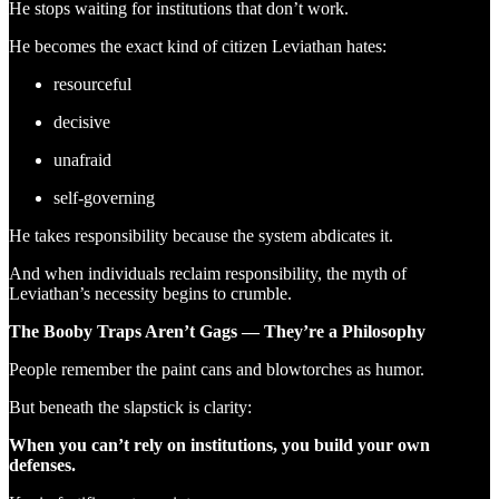
He stops waiting for institutions that don’t work.
He becomes the exact kind of citizen Leviathan hates:
resourceful
decisive
unafraid
self-governing
He takes responsibility because the system abdicates it.
And when individuals reclaim responsibility, the myth of
Leviathan’s necessity begins to crumble.
The Booby Traps Aren’t Gags — They’re a Philosophy
People remember the paint cans and blowtorches as humor.
But beneath the slapstick is clarity:
When you can’t rely on institutions, you build your own
defenses.