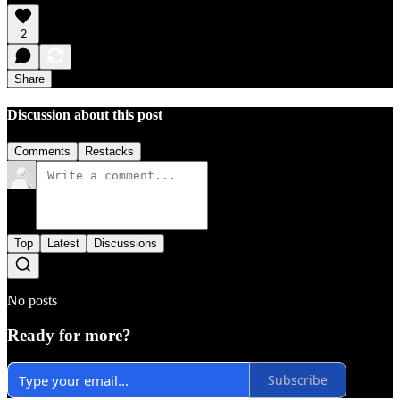
2
Share
Discussion about this post
Comments
Restacks
Top
Latest
Discussions
No posts
Ready for more?
Subscribe