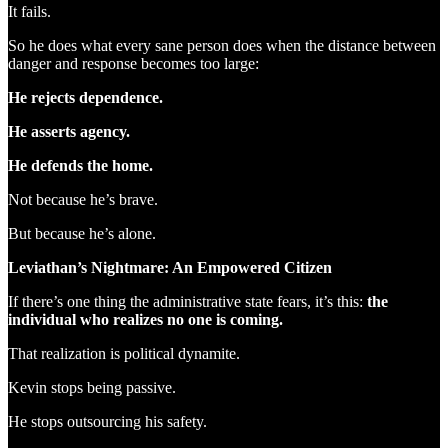
It fails.
So he does what every sane person does when the distance between
danger and response becomes too large:
He rejects dependence.
He asserts agency.
He defends the home.
Not because he’s brave.
But because he’s alone.
Leviathan’s Nightmare: An Empowered Citizen
If there’s one thing the administrative state fears, it’s this:
the
individual who realizes no one is coming.
That realization is political dynamite.
Kevin stops being passive.
He stops outsourcing his safety.