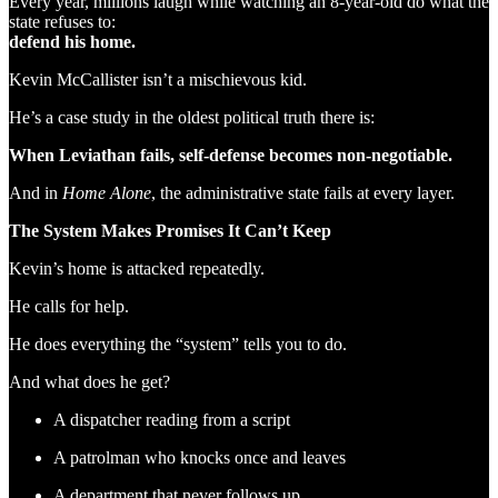
Every year, millions laugh while watching an 8-year-old do what the
state refuses to:
defend his home.
Kevin McCallister isn’t a mischievous kid.
He’s a case study in the oldest political truth there is:
When Leviathan fails, self-defense becomes non-negotiable.
And in
Home Alone
, the administrative state fails at every layer.
The System Makes Promises It Can’t Keep
Kevin’s home is attacked repeatedly.
He calls for help.
He does everything the “system” tells you to do.
And what does he get?
A dispatcher reading from a script
A patrolman who knocks once and leaves
A department that never follows up