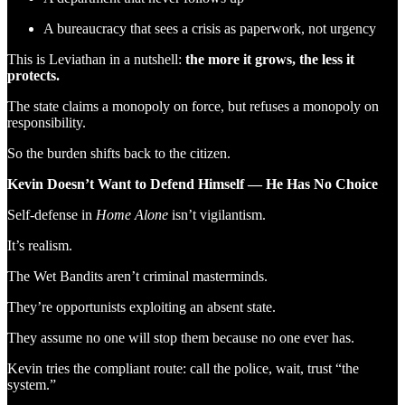
A bureaucracy that sees a crisis as paperwork, not urgency
This is Leviathan in a nutshell:
the more it grows, the less it
protects.
The state claims a monopoly on force, but refuses a monopoly on
responsibility.
So the burden shifts back to the citizen.
Kevin Doesn’t Want to Defend Himself — He Has No Choice
Self-defense in
Home Alone
isn’t vigilantism.
It’s realism.
The Wet Bandits aren’t criminal masterminds.
They’re opportunists exploiting an absent state.
They assume no one will stop them because no one ever has.
Kevin tries the compliant route: call the police, wait, trust “the
system.”