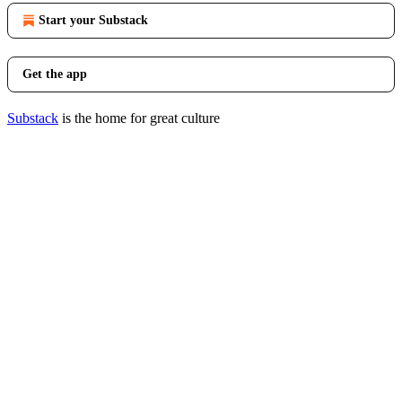
Start your Substack
Get the app
Substack
is the home for great culture