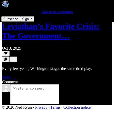
American Leviathan
Subscribe
Sign in
Leviathan’s Favorite Crisis:
The Government…
Oct 3, 2025
Every few years, Washington stages the same tired play.
Read →
Comments
© 2026 Ned Ryun
·
Privacy
∙
Terms
∙
Collection notice