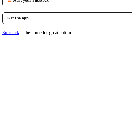
Start your Substack
Get the app
Substack
is the home for great culture