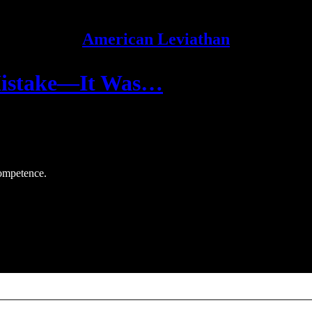
American Leviathan
 Mistake—It Was…
competence.