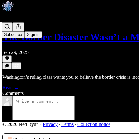
The Border Disaster Wasn’t a
Subscribe
Sign in
Sep 29, 2025
Washington’s ruling class wants you to believe the border crisis is in
Read →
Comments
© 2026 Ned Ryun
·
Privacy
∙
Terms
∙
Collection notice