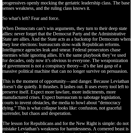
progressives openly mocking the geriatric leadership class. The base
senses weakness, and the ruling class knows it.
So what’s left? Fear and force.
When Democrats can’t win arguments, they turn to their deep state
allies: never forget that the Democrat Party and the Administrative
State are allies. And the State acts as a backstop for Democrats when
they lose elections: bureaucrats slow-walk Republican reforms.
Intelligence agencies leak and smear. Federal prosecutors chase
enemies while ignoring allies. It’s the same playbook they’ve used
for decades, only now it’s obvious to everyone. The weaponization
of government is not a conspiracy theory—it’s the last gasp of a
massive political machine that can no longer survive on persuasion.
This is the moment of opportunity—and danger. Because Leviathan
doesn’t die quietly. It thrashes. It lashes out. It uses every tool left to
preserve itself. Expect more lawfare, more indictments, more
manufactured crises. Expect bureaucrats to sabotage legislation,
courts to invent obstacles, the media to howl about “democracy
dying.” This is what collapse looks like: confusion, not graceful
surrender, but chaos and desperation.
The lesson for Republicans and for the New Right is simple: do not
mistake Leviathan’s weakness for harmlessness. A cornered beast is