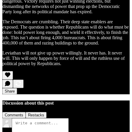
dangerous. Victory requires not just winning elections, but
dismantling the networks of power that prop up the Democratic
Party long after its political mandate has expired.
The Democrats are crumbling. Their deep state enablers are
exposed. The question is whether Republicans will do what must be
done: hold power long enough, and wield it effectively, to finish the
job. This isn’t about firing 4,000 bureaucrats. This is about firing
400,000 of them and razing buildings to the ground.
Leviathan will not give up power willingly. It never has. It never
will. This will only happen by force of will and the ruthless use of
political power by Republicans.
Share
Discussion about this post
Comments
Restacks