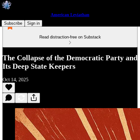
American Leviathan
Subscribe
Sign in
Read distraction-free on Substack
The Collapse of the Democratic Party and
Its Deep State Keepers
Oct 14, 2025