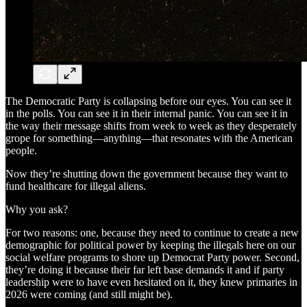
The Democratic Party is collapsing before our eyes. You can see it
in the polls. You can see it in their internal panic. You can see it in
the way their message shifts from week to week as they desperately
grope for something—anything—that resonates with the American
people.
Now they’re shutting down the government because they want to
fund healthcare for illegal aliens.
Why you ask?
For two reasons: one, because they need to continue to create a new
demographic for political power by keeping the illegals here on our
social welfare programs to shore up Democrat Party power. Second,
they’re doing it because their far left base demands it and if party
leadership were to have even hesitated on it, they knew primaries in
2026 were coming (and still might be).