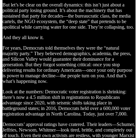
But let’s be clear on the overall dynamics: this isn’t just about a
political party losing ground. It’s about the machinery that has
sustained that party for decades—the bureaucratic class, the media
cartels, the NGO ecosystem, the “deep state” that pretends to be
apolitical while carrying water for one side. They’re collapsing, too.
And they all know it.
For years, Democrats told themselves they were the “natural
majority party.” They believed demographics, academia, the press,
and Silicon Valley would guarantee their dominance for a
generation. But they forgot something critical: once you stop
delivering results for ordinary Americans—once your only purpose
is power to manage decline—the people turn on you. And that’s
what’s happening now.
Look at the numbers: Democratic voter registration is shrinking:
there’s now a 4.5 million shift in registrations to Republicans
advantage since 2020, with seismic shifts taking place in
battleground states; in 2016, Democrats held over a 600,000 voter
registration advantage in North Carolina. Today, just over 7,000.
Democrats’ approval ratings have cratered. Their leaders—Schumer,
Jeffries, Newsom, Whitmer—look tired, brittle, and completely out
of touch. Even their own activists are restless, with younger Marxist