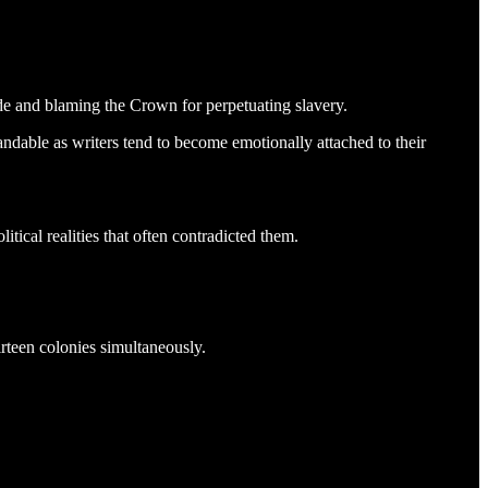
e and blaming the Crown for perpetuating slavery.
andable as writers tend to become emotionally attached to their
itical realities that often contradicted them.
irteen colonies simultaneously.