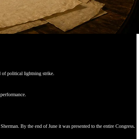
 political lightning strike.
o performance.
herman. By the end of June it was presented to the entire Congress.