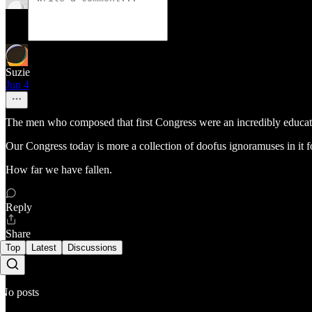
Suzie
Jun 4
The men who composed that first Congress were an incredibly educated 
Our Congress today is more a collection of doofus ignoramuses in it 
How far we have fallen.
Reply
Share
Top
Latest
Discussions
No posts