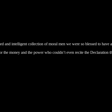
and intelligent collection of moral men we were so blessed to have all
for the money and the power who couldn’t even recite the Declaration t