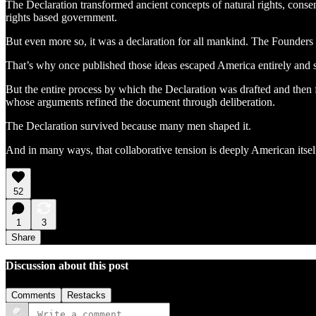
The Declaration transformed ancient concepts of natural rights, consen
rights based government.
But even more so, it was a declaration for all mankind. The Founders
That’s why once published those ideas escaped America entirely and 
But the entire process by which the Declaration was drafted and then f
whose arguments refined the document through deliberation.
The Declaration survived because many men shaped it.
And in many ways, that collaborative tension is deeply American itsel
52
1
3
Share
Discussion about this post
Comments
Restacks