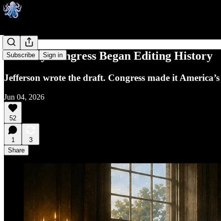
The Day Congress Began Editing History
Subscribe
Sign in
Jefferson wrote the draft. Congress made it America’
Jun 04, 2026
52
1
3
Share