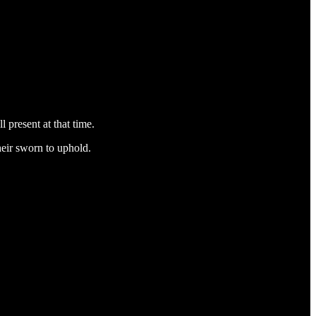
 present at that time.
heir sworn to uphold.