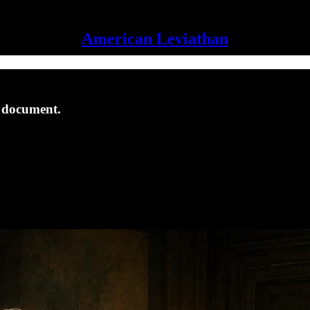
American Leviathan
s document.