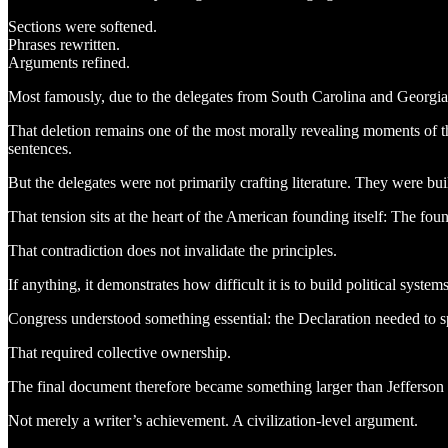
Sections were softened.
Phrases rewritten.
Arguments refined.
Most famously, due to the delegates from South Carolina and Georgia
That deletion remains one of the most morally revealing moments of th
sentences.
But the delegates were not primarily crafting literature. They were 
That tension sits at the heart of the American founding itself: The foun
That contradiction does not invalidate the principles.
If anything, it demonstrates how difficult it is to build political systems
Congress understood something essential: the Declaration needed to spe
That required collective ownership.
The final document therefore became something larger than Jefferson 
Not merely a writer’s achievement. A civilization-level argument.