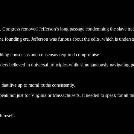
, Congress removed Jefferson’s long passage condemning the slave trad
e founding era. Jefferson was furious about the edits, which is underst
building consensus and consensus required compromise.
ders believed in universal principles while simultaneously navigating pol
 that live up to moral truths consistently.
ak not just for Virginia or Massachusetts. It needed to speak for all th
himself.