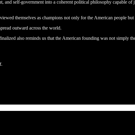
t, and self-government into a coherent political philosophy capable of j
 viewed themselves as champions not only for the American people but f
spread outward across the world.
inalized also reminds us that the American founding was not simply the w
f.