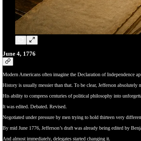
June 4, 1776
Modern Americans often imagine the Declaration of Independence appea
History is usually messier than that. To be clear, Jefferson absolutely 
His ability to compress centuries of political philosophy into unforg
It was edited. Debated. Revised.
Negotiated under pressure by men trying to hold thirteen very differen
By mid June 1776, Jefferson’s draft was already being edited by Ben
And almost immediately, delegates started changing it.