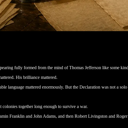
ring fully formed from the mind of Thomas Jefferson like some kind of
mattered. His brilliance mattered.
ettable language mattered enormously. But the Declaration was not a sol
t colonies together long enough to survive a war.
jamin Franklin and John Adams, and then Robert Livingston and Roger S