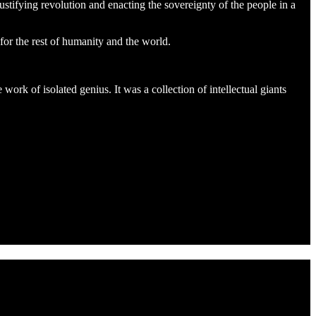
ustifying revolution and enacting the sovereignty of the people in a
or the rest of humanity and the world.
ork of isolated genius. It was a collection of intellectual giants