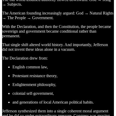
→ Subjects.
The American founding increasingly argued: God → Natural Rights
→ The People → Government.
With the Declaration, and then the Constitution, the people became
sovereign and government became conditional rather than
permanent.
That single shift altered world history. And importantly, Jefferson
did not invent these ideas alone in a vacuum.
The Declaration drew from:
English common law,
Protestant resistance theory,
Enlightenment philosophy,
colonial self-government,
and generations of local American political habits.
Jefferson synthesized them into a single coherent moral argument
and he did so under extraordinary pressure. Congress was moving