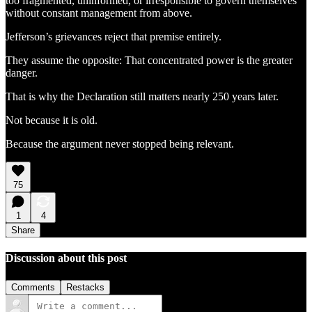
too fragmented, uninformed, or irresponsible to govern themselves
without constant management from above.
Jefferson’s grievances reject that premise entirely.
They assume the opposite: That concentrated power is the greater
danger.
That is why the Declaration still matters nearly 250 years later.
Not because it is old.
Because the argument never stopped being relevant.
75
1
4
Share
Discussion about this post
Comments
Restacks