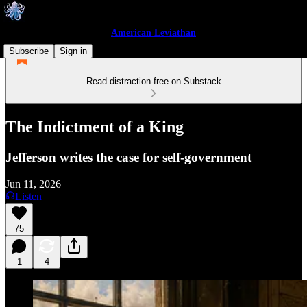
American Leviathan
Subscribe
Sign in
Read distraction-free on Substack
The Indictment of a King
Jefferson writes the case for self-government
Jun 11, 2026
Listen
75
1
4