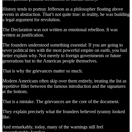
History tends to portray Jefferson as a philosopher floating above
events in abstraction. That’s not quite true: in reality, he was building
a legal argument for revolution.
The Declaration was not written as emotional rebellion. It was
written as justification.
The founders understood something essential: If you are going to
sever political ties with the most powerful empire on earth, you had
better explain why. Not merely to foreign governments or future
generations but to the American people themselves.
That is why the grievances matter so much.
Modern Americans often skip over them entirely, treating the list as
repetitive filler between the famous introduction and the signatures
at the bottom.
That is a mistake. The grievances are the core of the document.
They explain precisely what the founders believed tyranny looked
like.
And remarkably, today, many of the warnings still feel