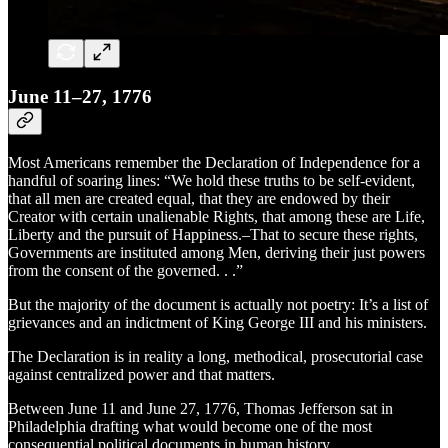
June 11–27, 1776
Most Americans remember the Declaration of Independence for a
handful of soaring lines: “We hold these truths to be self-evident,
that all men are created equal, that they are endowed by their
Creator with certain unalienable Rights, that among these are Life,
Liberty and the pursuit of Happiness.–That to secure these rights,
Governments are instituted among Men, deriving their just powers
from the consent of the governed. . .”
But the majority of the document is actually not poetry: It’s a list of
grievances and an indictment of King George III and his ministers.
The Declaration is in reality a long, methodical, prosecutorial case
against centralized power and that matters.
Between June 11 and June 27, 1776, Thomas Jefferson sat in
Philadelphia drafting what would become one of the most
consequential political documents in human history.