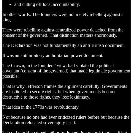
and cutting off local accountability.
In other words: The founders were not merely rebelling against a
king.
They were rebelling against centralized power detached from the
consent of the governed. That distinction matters enormously.
The Declaration was not fundamentally an anti-British document.
It was an anti-arbitrary-authoritarian power document.
The Crown, in the founders’ view, had violated the political
covenant (consent of the governed) that made legitimate government
possible.
That is why Jefferson frames the argument carefully: Governments
are instituted to secure rights, but when governments become
destructive to those rights, they lose legitimacy.
That idea in the 1770s was revolutionary.
Not because no one had ever criticized rulers before but because the
Declaration relocated sovereignty itself.
The old world assumed authority flowed downward: God → King