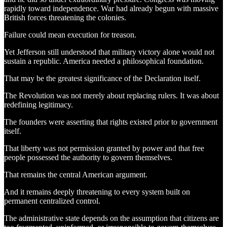
rapidly toward independence. War had already begun with massive
British forces threatening the colonies.
Failure could mean execution for treason.
Yet Jefferson still understood that military victory alone would not
sustain a republic. America needed a philosophical foundation.
That may be the greatest significance of the Declaration itself.
The Revolution was not merely about replacing rulers. It was about
redefining legitimacy.
The founders were asserting that rights existed prior to government
itself.
That liberty was not permission granted by power and that free
people possessed the authority to govern themselves.
That remains the central American argument.
And it remains deeply threatening to every system built on
permanent centralized control.
The administrative state depends on the assumption that citizens are