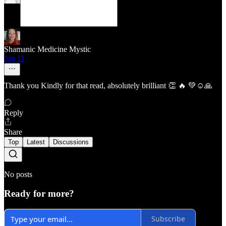
Shamanic Medicine Mystic
Jun 11
Thank you Kindly for that read, absolutely brilliant 👏 🔥 💚☺️🙏
Reply
Share
Top
Latest
Discussions
No posts
Ready for more?
Subscribe