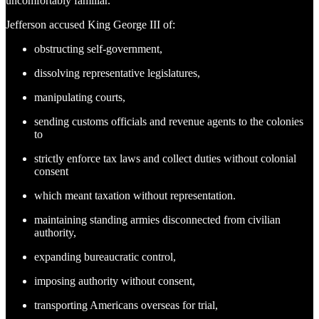
uncomfortably familiar.
Jefferson accused King George III of:
obstructing self-government,
dissolving representative legislatures,
manipulating courts,
sending customs officials and revenue agents to the colonies
to
strictly enforce tax laws and collect duties without colonial
consent
which meant taxation without representation.
maintaining standing armies disconnected from civilian
authority,
expanding bureaucratic control,
imposing authority without consent,
transporting Americans overseas for trial,