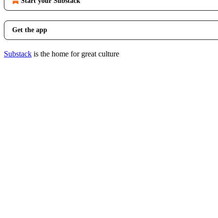
Start your Substack
Get the app
Substack
is the home for great culture