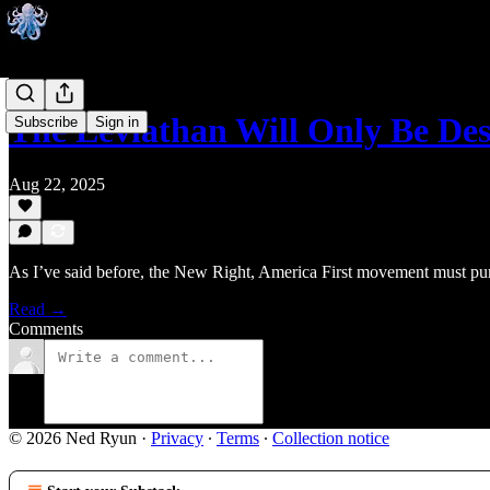
The Leviathan Will Only Be De
Subscribe
Sign in
Aug 22, 2025
As I’ve said before, the New Right, America First movement must pursue
Read →
Comments
© 2026 Ned Ryun
·
Privacy
∙
Terms
∙
Collection notice