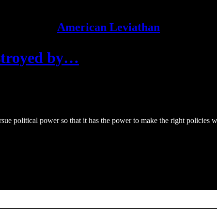
American Leviathan
stroyed by…
 political power so that it has the power to make the right policies wit