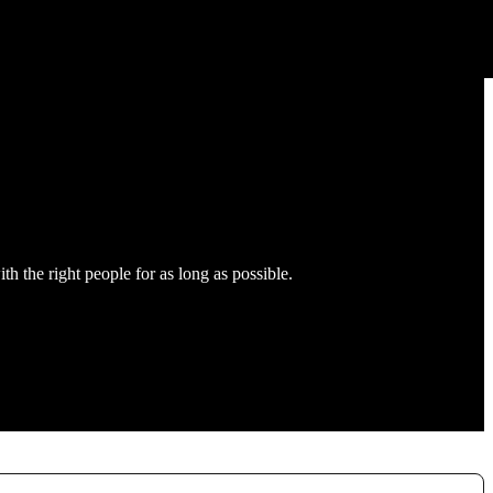
h the right people for as long as possible.