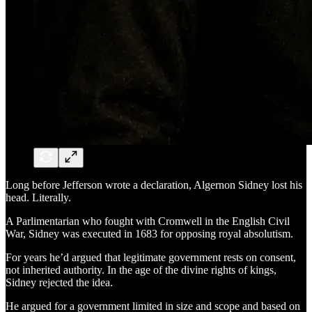
Long before Jefferson wrote a declaration, Algernon Sidney lost his
head. Literally.
A Parlimentarian who fought with Cromwell in the English Civil
War, Sidney was executed in 1683 for opposing royal absolutism.
For years he’d argued that legitimate government rests on consent,
not inherited authority. In the age of the divine rights of kings,
Sidney rejected the idea.
He argued for a government limited in size and scope and based on