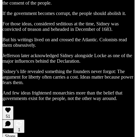
the consent of the people.
If the government becomes corrupt, the people should abolish it.
For those ideas, considered seditious at the time, Sidney was
convicted of treason and beheaded in December of 1683.
But his writings lived on and crossed the Atlantic. Colonists read
them obsessively.
Jefferson later acknowledged Sidney alongside Locke as one of the
major influences behind the Declaration.
Sidney’s life revealed something the founders never forgot: The
argument for liberty often carries a cost. Ideas matter because power
fears them.
And few ideas frightened monarchies more than the belief that
governments exist for the people, not the other way around.
51
1
Share