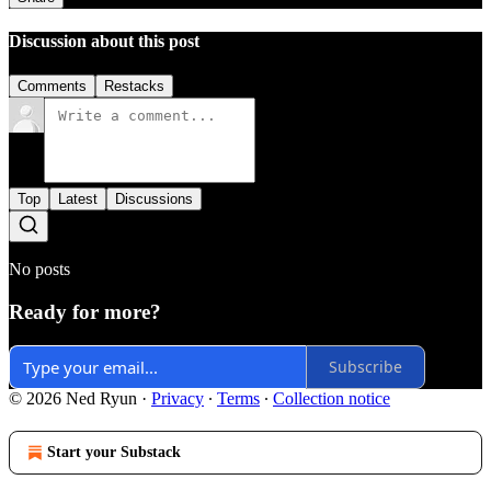
Discussion about this post
Comments
Restacks
Top
Latest
Discussions
No posts
Ready for more?
Subscribe
© 2026 Ned Ryun
·
Privacy
∙
Terms
∙
Collection notice
Start your Substack