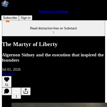
American Leviathan
Subscribe
Sign in
Read distraction-free on Substack
The Martyr of Liberty
Algernon Sidney and the execution that inspired the
founders
Jul 01, 2026
Listen
51
1