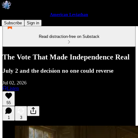
American Leviathan
Subscribe
Sign in
Read distraction-free on Substack
The Vote That Made Independence Real
July 2 and the decision no one could reverse
Jul 02, 2026
Listen
55
1
3