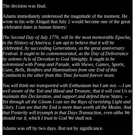
The decision was final.
Adams immediately understood the magnitude of the moment. He
wrote to his wife Abigail that July 2 would become one of the great
celebrated dates in human history:
The Second Day of July 1776, will be the most memorable Epocha,
in the History of America. I am apt to believe that it will be
celebrated, by succeeding Generations, as the great anniversary
Festival. It ought to be commemorated, as the Day of Deliverance
by solemn Acts of Devotion to God Almighty. It ought to be
solemnized with Pomp and Parade, with Shews, Games, Sports,
Guns, Bells, Bonfires and Illuminations from one End of this
Continent to the other from this Time forward forever more.
You will think me transported with Enthusiasm but I am not. -- I am
well aware of the Toil and Blood and Treasure, that it will cost Us to
maintain this Declaration, and support and defend these States. --
Yet through all the Gloom I can see the Rays of ravishing Light and
Glory. I can see that the End is more than worth all the Means. And
that Posterity will tryumph in that Days Transaction, even altho We
should rue it, which I trust in God We shall not.
Adams was off by two days. But not by significance.