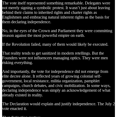
The vote itself represented something remarkable. Delegates were
not merely signing a symbolic protest. It wasn’t just about leaving
behind their claims to inherited rights and charter rights as
Englishmen and embracing natural inherent rights as the basis for
them declaring independence.
No, in the eyes of the Crown and Parliament they were committing
treason against the most powerful empire on earth.
If the Revolution failed, many of them would likely be executed.
That reality tends to get sanitized in modern retellings. But the
Founders were not influencers managing optics. They were men
risking everything.
And importantly, the vote for independence did not emerge from
elite decree alone. It reflected years of growing colonial self-
government, local resistance, militia organization, pamphlet
campaigns, church debates, and civic mobilization. In some ways,
declaring independence was simply an acknowledgement of what
already existed in reality.
The Declaration would explain and justify independence. The July 2
vote enacted it.