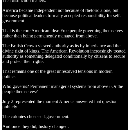
That distinction matters.
America became independent not because of rhetoric alone, but
because political leaders formally accepted responsibility for self-
government.
That is the core American idea: Free people governing themselves
rather than being permanently managed from above.
The British Crown viewed authority as its by inheritance and the
divine right of kings. The American Revolution increasingly treated
authority as something delegated conditionally by citizens to secure
and protect their rights.
That remains one of the great unresolved tensions in modern
politics.
Who governs? Permanent managerial systems from above? Or the
people themselves?
July 2 represented the moment America answered that question
publicly.
The colonies chose self-government.
And once they did, history changed.