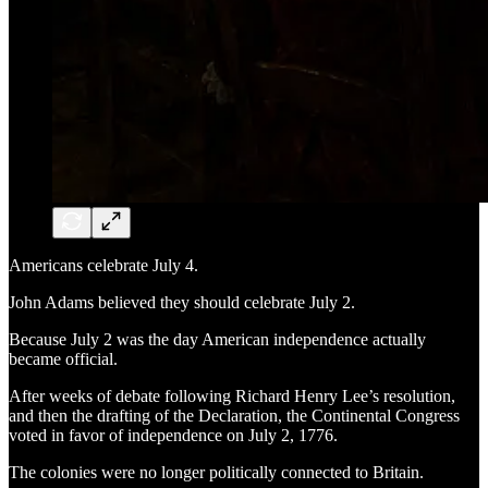
Americans celebrate July 4.
John Adams believed they should celebrate July 2.
Because July 2 was the day American independence actually
became official.
After weeks of debate following Richard Henry Lee’s resolution,
and then the drafting of the Declaration, the Continental Congress
voted in favor of independence on July 2, 1776.
The colonies were no longer politically connected to Britain.