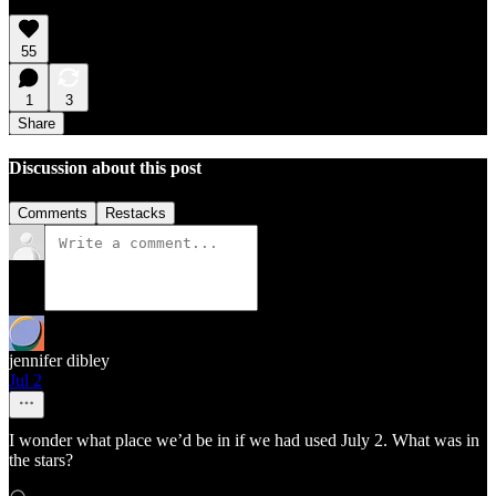
55
1
3
Share
Discussion about this post
Comments
Restacks
jennifer dibley
Jul 2
I wonder what place we’d be in if we had used July 2. What was in
the stars?