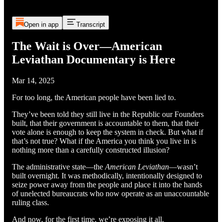
Open in app
Transcript
The Wait is Over—American
Leviathan Documentary is Here
Mar 14, 2025
For too long, the American people have been lied to.
They’ve been told they still live in the Republic our Founders
built, that their government is accountable to them, that their
vote alone is enough to keep the system in check. But what if
that’s not true? What if the America you think you live in is
nothing more than a carefully constructed illusion?
The administrative state—the
American Leviathan
—wasn’t
built overnight. It was methodically, intentionally designed to
seize power away from the people and place it into the hands
of unelected bureaucrats who now operate as an unaccountable
ruling class.
And now, for the first time, we’re exposing it all.