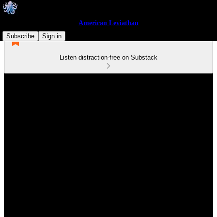
American Leviathan
Subscribe
Sign in
Listen distraction-free on Substack