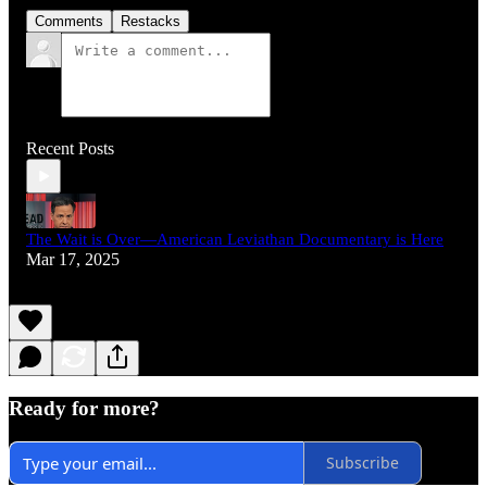
Comments
Restacks
Recent Posts
The Wait is Over—American Leviathan Documentary is Here
Mar 17, 2025
Ready for more?
Subscribe