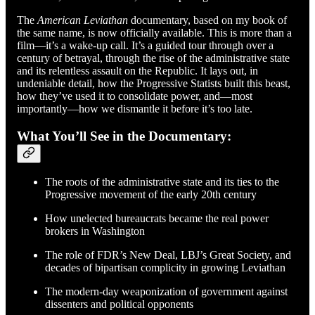
The
American Leviathan
documentary, based on my book of
the same name, is now officially available. This is more than a
film—it’s a wake-up call. It’s a guided tour through over a
century of betrayal, through the rise of the administrative state
and its relentless assault on the Republic. It lays out, in
undeniable detail, how the Progressive Statists built this beast,
how they’ve used it to consolidate power, and—most
importantly—how we dismantle it before it’s too late.
What You’ll See in the Documentary:
The roots of the administrative state and its ties to the
Progressive movement of the early 20th century
How unelected bureaucrats became the real power
brokers in Washington
The role of FDR’s New Deal, LBJ’s Great Society, and
decades of bipartisan complicity in growing Leviathan
The modern-day weaponization of government against
dissenters and political opponents