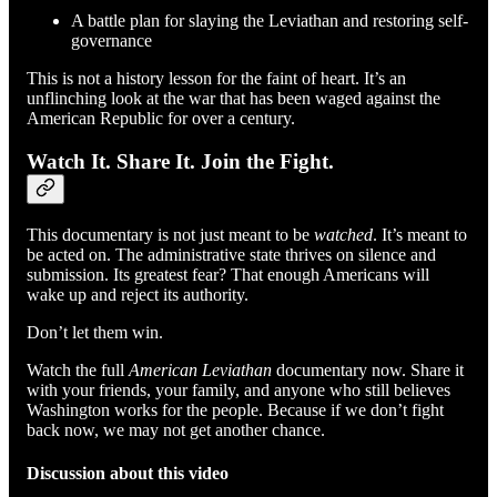
A battle plan for slaying the Leviathan and restoring self-
governance
This is not a history lesson for the faint of heart. It’s an
unflinching look at the war that has been waged against the
American Republic for over a century.
Watch It. Share It. Join the Fight.
This documentary is not just meant to be
watched
. It’s meant to
be acted on. The administrative state thrives on silence and
submission. Its greatest fear? That enough Americans will
wake up and reject its authority.
Don’t let them win.
Watch the full
American Leviathan
documentary now. Share it
with your friends, your family, and anyone who still believes
Washington works for the people. Because if we don’t fight
back now, we may not get another chance.
Discussion about this video