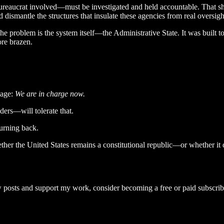
ureaucrat involved—must be investigated and held accountable. That shou
nd dismantle the structures that insulate these agencies from real oversigh
 problem is the system itself—the Administrative State. It was built to
ore brazen.
sage:
We are in charge now.
ers—will tolerate that.
turning back.
hether the United States remains a constitutional republic—or whether it
 posts and support my work, consider becoming a free or paid subscrib