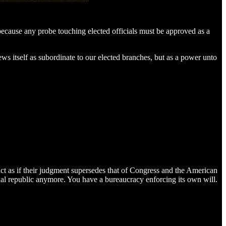
cause any probe touching elected officials must be approved as a
ws itself as subordinate to our elected branches, but as a power unto
 as if their judgment supersedes that of Congress and the American
al republic anymore. You have a bureaucracy enforcing its own will.