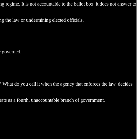
g regime. It is not accountable to the ballot box, it does not answer to
ng the law or undermining elected officials.
e governed.
What do you call it when the agency that enforces the law, decides
erate as a fourth, unaccountable branch of government.