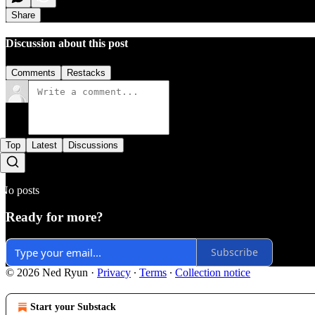
Share
Discussion about this post
Comments
Restacks
Top
Latest
Discussions
No posts
Ready for more?
Subscribe
© 2026 Ned Ryun
·
Privacy
∙
Terms
∙
Collection notice
Start your Substack