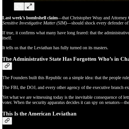
Last week’s bombshell claim
—that Christopher Wray and Attorney Ge
Sensitive Investigative Matter (SIM)
—should shock every defender of 
If true, it confirms what many have long feared: that the administrat
itself.
It tells us that the Leviathan has fully turned on its masters.
The Administrative State Has Forgotten Who’s in Ch
The Founders built this Republic on a simple idea: that the people rule
The FBI, the DOJ, and every other agency of the executive branch exis
Yet what we are witnessing today is the inevitable consequence of let
voter. When the security apparatus decides it can spy on senators—th
This Is the American Leviathan