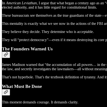
In
American Leviathan
, I argue that what began a century ago as an “e
elected authority, and it has little regard for constitutional limits.
These bureaucrats see themselves as the true guardians of the state—en
This mentality is exactly what we see now in the actions of the FBI 
They believe they decide. They determine who is acceptable.
They will “protect democracy”—even if it means destroying its core pr
The Founders Warned Us
James Madison warned that “the accumulation of all powers… in the s
the law, and secretly investigates the lawmakers—all without meaning
That’s not hyperbole. That’s the textbook definition of tyranny. And 
What Must Be Done
This moment demands courage. It demands clarity.