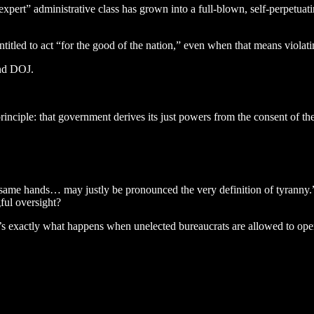
xpert” administrative class has grown into a full-blown, self-perpetuatin
titled to act “for the good of the nation,” even when that means violati
and DOJ.
inciple: that government derives its just powers from the consent of th
ame hands… may justly be pronounced the very definition of tyranny.” 
ful oversight?
it’s exactly what happens when unelected bureaucrats are allowed to op