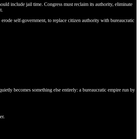
ld include jail time. Congress must reclaim its authority, eliminate
t.
 erode self-government, to replace citizen authority with bureaucratic
 quietly becomes something else entirely: a bureaucratic empire run by
er.