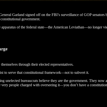
neral Garland signed off on the FBI’s surveillance of GOP senators be
constitutional government.
ive apparatus of the federal state—the American Leviathan—no longer vie
arge
 themselves through their elected representatives.
t to serve that constitutional framework—not to subvert it.
ting unelected bureaucrats believe they
are
the government. They now act
e very people charged with overseeing it—you don’t have a constitution