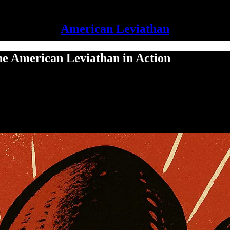
American Leviathan
he American Leviathan in Action