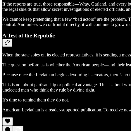
If the reports are true, those responsible—Wray, Garland, and every b
the legal shields that allow secret investigations of elected officials, a
We cannot keep pretending that a few “bad actors” are the problem. The
control. And unless we confront it directly, it will continue to grow m
A Test of the Republic
When the state spies on its elected representatives, it is sending a mes
The question before us is whether the American people—and their lead
Because once the Leviathan begins devouring its creators, there’s no 
This is not about partisanship or political advantage. This is about w
unelected men who think they rule by divine right.
It’s time to remind them they do not.
American Leviathan is a reader-supported publication. To receive new